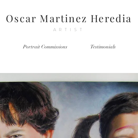
Oscar Martinez Heredia
ARTIST
Portrait Commissions
Testimonials