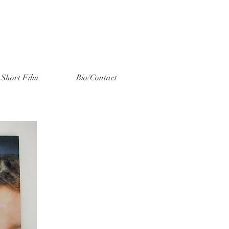
Short Film
Bio/Contact