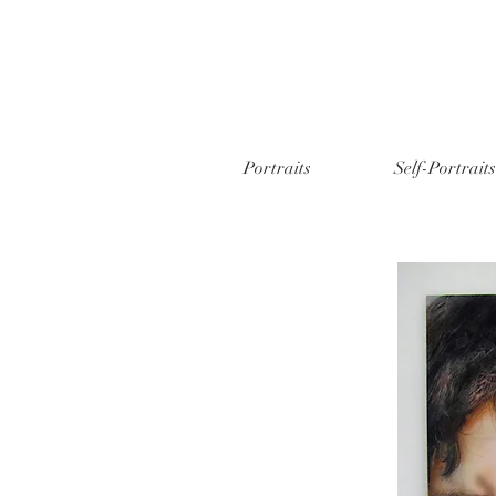
Portraits
Self-Portraits