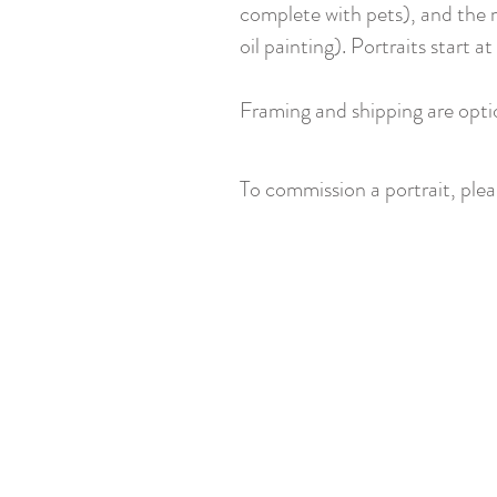
complete with pets), and the m
oil painting). Portraits start
Framing and shipping are opti
To commission a portrait, ple