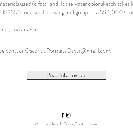
aterials used (a fast-and-loose water color sketch takes l
 at US$350 for a small drawing and go up to US$4,000+ for 
onal, and at cost.
ase contact Oscar at
PortraitsOscar@gmail.com
.
Price Information
MartinezHerediaOscar@hotmail.com