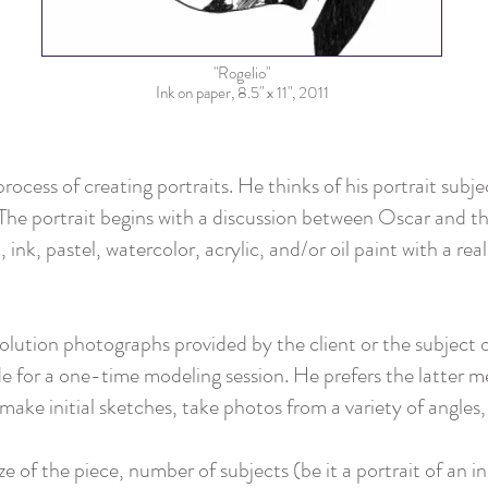
"Rogelio"
Ink on paper, 8.5" x 11", 2011
rocess of creating portraits. He thinks of his portrait subje
The portrait begins with a discussion between Oscar and the
 ink, pastel, watercolor, acrylic, and/or oil paint with a rea
ution photographs provided by the client or the subject of 
e for a one-time modeling session. He prefers the latter me
make initial sketches, take photos from a variety of angles
e of the piece, number of subjects (be it a portrait of an in