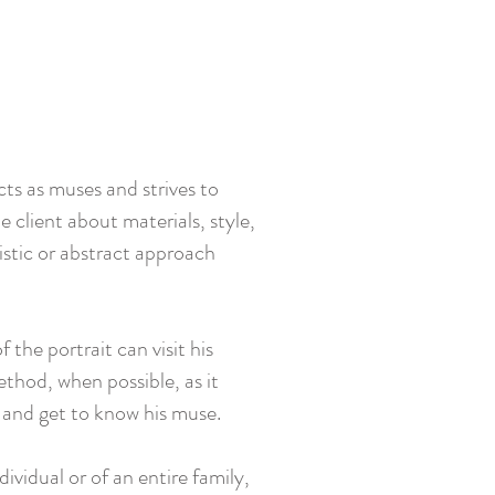
cts as muses and strives to
 client about materials, style,
listic or abstract approach
the portrait can visit his
thod, when possible, as it
, and get to know his muse.
dividual or of an entire family,