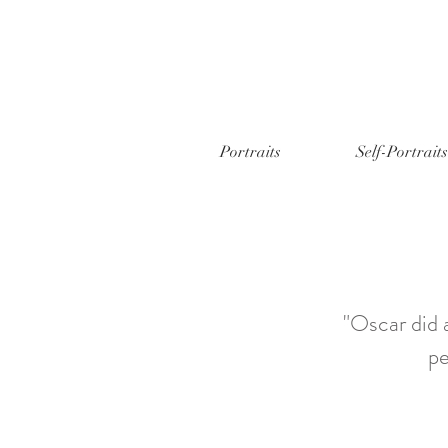
Portraits
Self-Portraits
"Oscar did 
pe