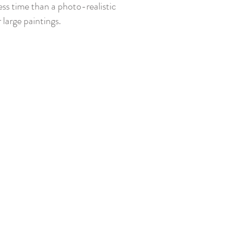
ess time than a photo-realistic
large paintings.