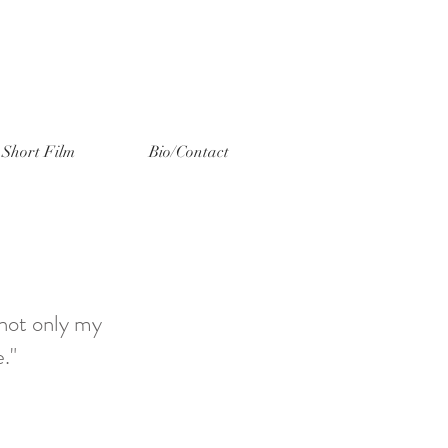
Short Film
Bio/Contact
 not only my
."