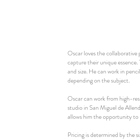
Oscar loves the collaborative p
capture their unique essence. 
and size. He can work in pencil,
depending on the subject.
Oscar can work from high-resol
studio in San Miguel de Allend
allows him the opportunity to 
Pricing is determined by the siz