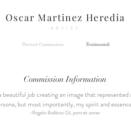
Oscar Martinez Heredia
ARTIST
Portrait Commissions
Testimonials
Commission Information
a beautiful job creating an image that represented
rsona, but most importantly, my spirit and essence
-Rogelio Baillères Gil, portrait owner